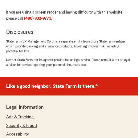
"Nathan is great to work with."
If you are using a screen reader and having difficulty with this website
please call
(480) 832-9773
.
Keith Newman
Disclosures
August 20, 2025
State Farm VP Management Corp. is a separate entity from those State Farm entities
5
out of
5
which provide banking and insurance products. Investing involves risk, including
rating by Keith Newman
potential for loss.
"This agency is amazing! Alexis English is the
Neither State Farm nor its agents provide tax or legal advice. Please consult a tax or legal
best agent I've ever dealt with, and I've talked
advisor for advice regarding your personal circumstances.
with A LOT of agents over the years. She was
so patient with me, super personable/friendly,
very professional and she saved me like $200 a
month. What a rock star!!!"
Like a good neighbor, State Farm is there.®
We responded:
"Hey Keith! 🎉
Legal Information
You just made our whole team grin ear-to-
Ads & Tracking
ear! Alexis English crushing it as a total rock
star? We already knew it, but it’s awesome to
Security & Fraud
hear it from a legend like you! 🔥
Accessibility
Patient, friendly, professional, AND dropping