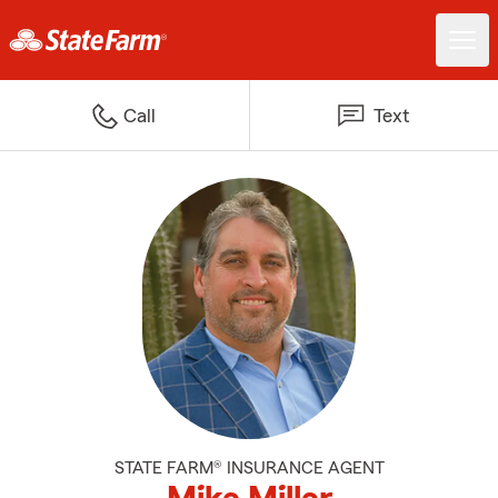
Call
Text
STATE FARM® INSURANCE AGENT