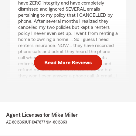
have ZERO integrity and have completely
dismissed and ignored SEVERAL emails
pertaining to my policy that I CANCELLED by
phone. After several months I realized they
cancelled my two policies but kept a renters
policy I never even set up. I went from renting a
home to owning a home…. So I guess I need
renters insurance. NOW… they have recorded
phone calls and admit they heard the phone
call where I asked to cancel my policy in its
Read More Reviews
entirety. Not only will they not back date and
refund me for the months I didn’t ask for but
they won’t even answer a phone call. A email… I
guess I was right Mike… you’re nothing shy of a
loser."
Richard Reed
Agent Licenses for Mike Miller
October 3, 2025
AZ-8016363
UT-1047877
NM-8016363
5
out of
5
rating by Richard Reed