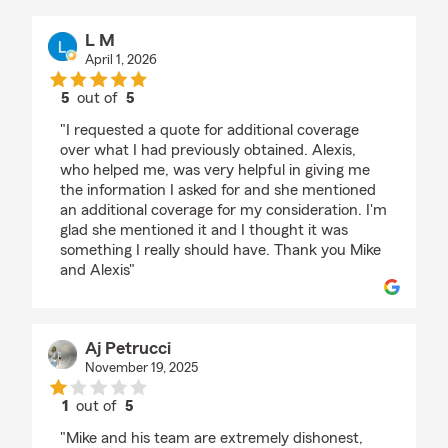
L M
April 1, 2026
5
out of
5
rating by L M
"I requested a quote for additional coverage
over what I had previously obtained. Alexis,
who helped me, was very helpful in giving me
the information I asked for and she mentioned
an additional coverage for my consideration. I'm
glad she mentioned it and I thought it was
something I really should have. Thank you Mike
and Alexis"
Aj Petrucci
November 19, 2025
1
out of
5
rating by Aj Petrucci
"Mike and his team are extremely dishonest,