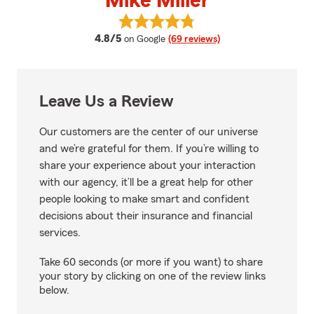
Mike Miller
View Mike Miller's reviews on Goo
average rating
4.8/5
on Google
(69 reviews)
Leave Us a Review
Our customers are the center of our universe
and we’re grateful for them. If you’re willing to
share your experience about your interaction
with our agency, it’ll be a great help for other
people looking to make smart and confident
decisions about their insurance and financial
services.
Take 60 seconds (or more if you want) to share
your story by clicking on one of the review links
below.