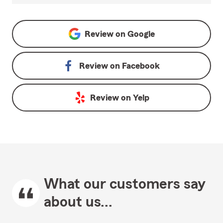
Review on
Google
Review on
Facebook
Review on
Yelp
What our customers say
about us...