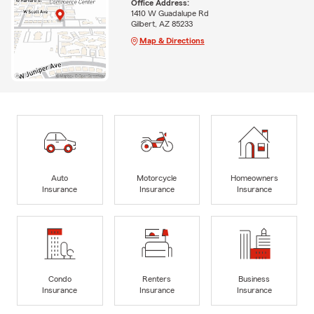
Office Address:
1410 W Guadalupe Rd
Gilbert, AZ 85233
Map & Directions
Auto
Motorcycle
Homeowners
Insurance
Insurance
Insurance
Condo
Renters
Business
Insurance
Insurance
Insurance