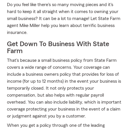
Do you feel like there's so many moving pieces and it's
hard to keep it all straight when it comes to owning your
small business? It can be a lot to manage! Let State Farm
agent Mike Miller help you learn about terrific business
insurance.
Get Down To Business With State
Farm
That's because a small business policy from State Farm
covers a wide range of concerns. Your coverage can
include a business owners policy that provides for loss of
income (for up to 12 months) in the event your business is
temporarily closed. It not only protects your
compensation, but also helps with regular payroll
overhead. You can also include liability, which is important
coverage protecting your business in the event of a claim
or judgment against you by a customer.
When you get a policy through one of the leading