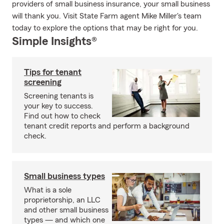
providers of small business insurance, your small business
will thank you. Visit State Farm agent Mike Miller's team
today to explore the options that may be right for you.
Simple Insights®
Tips for tenant
screening
Screening tenants is
your key to success.
Find out how to check
tenant credit reports and perform a background
check.
Small business types
What is a sole
proprietorship, an LLC
and other small business
types — and which one