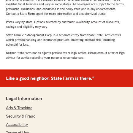
available for all business and vary in some states. All coverages are subject to the terms,
provisions, exclusions, and conditions in the policy itself and in any endorsements.
Contact a State Farm agent for more information and a customized quote.
Prices vary by state. Options selected by customer; availability, amount of discounts,
savings and eligibility may vary.
State Farm VP Management Corp. is a separate entity from those State Farm entities
which provide banking and insurance products. Investing involves risk, including
potential for loss.
Neither State Farm nor its agents provide tax or legal advice. Please consult a tax or legal
advisor for advice regarding your personal circumstances.
Like a good neighbor, State Farm is there.®
Legal Information
Ads & Tracking
Security & Fraud
Accessibility