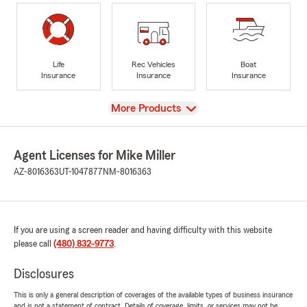
Life
Rec Vehicles
Boat
Insurance
Insurance
Insurance
View
More Products
Agent Licenses for Mike Miller
AZ-8016363
UT-1047877
NM-8016363
If you are using a screen reader and having difficulty with this website
please call
(480) 832-9773
.
Disclosures
This is only a general description of coverages of the available types of business insurance
and is not a statement of contract. Details of coverage, limits, or services may not be