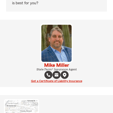
is best for you?
Mike Miller
State Farm® Insurance Agent
Get a Certificate of Liability Insurance