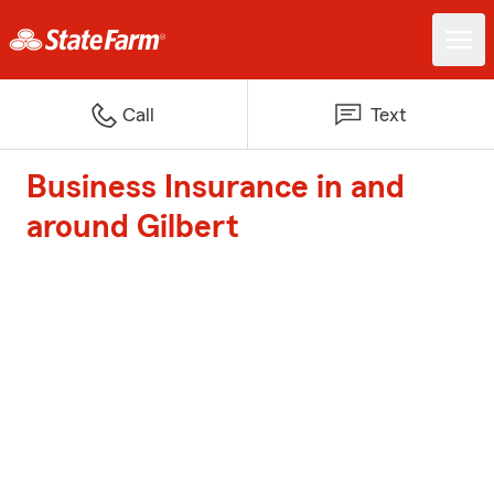
Call
Text
Business Insurance in and
around Gilbert