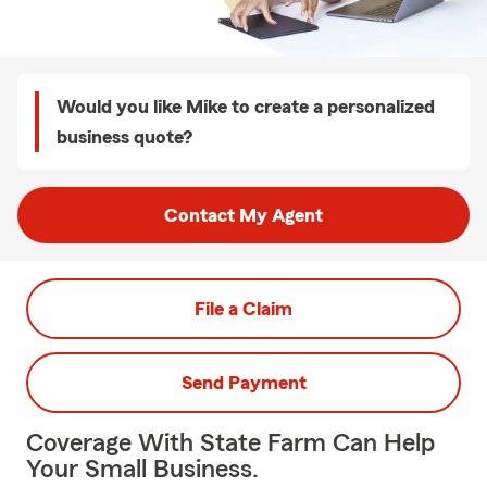
Would you like Mike to create a personalized
business quote?
Contact My Agent
File a Claim
Send Payment
Coverage With State Farm Can Help
Your Small Business.