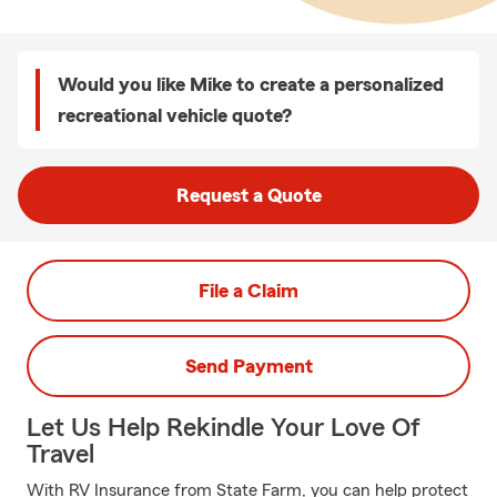
Would you like Mike to create a personalized
recreational vehicle quote?
Request a Quote
File a Claim
Send Payment
Let Us Help Rekindle Your Love Of
Travel
With RV Insurance from State Farm, you can help protect