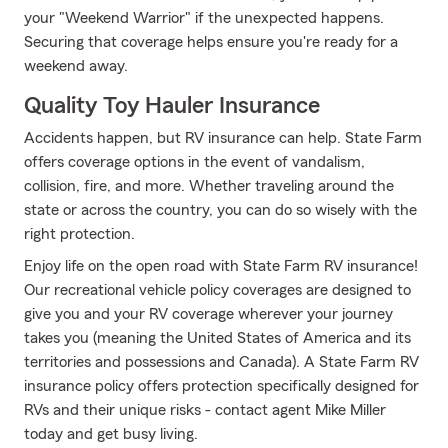
your "Weekend Warrior" if the unexpected happens.
Securing that coverage helps ensure you're ready for a
weekend away.
Quality Toy Hauler Insurance
Accidents happen, but RV insurance can help. State Farm
offers coverage options in the event of vandalism,
collision, fire, and more. Whether traveling around the
state or across the country, you can do so wisely with the
right protection.
Enjoy life on the open road with State Farm RV insurance!
Our recreational vehicle policy coverages are designed to
give you and your RV coverage wherever your journey
takes you (meaning the United States of America and its
territories and possessions and Canada). A State Farm RV
insurance policy offers protection specifically designed for
RVs and their unique risks - contact agent Mike Miller
today and get busy living.