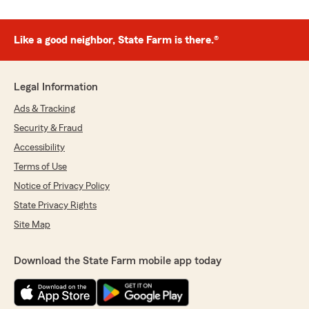
Like a good neighbor, State Farm is there.®
Legal Information
Ads & Tracking
Security & Fraud
Accessibility
Terms of Use
Notice of Privacy Policy
State Privacy Rights
Site Map
Download the State Farm mobile app today