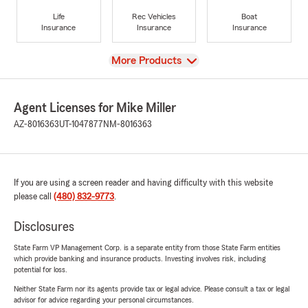
Life
Rec Vehicles
Boat
Insurance
Insurance
Insurance
View
More Products
Agent Licenses for Mike Miller
AZ-8016363
UT-1047877
NM-8016363
If you are using a screen reader and having difficulty with this website
please call
(480) 832-9773
.
Disclosures
State Farm VP Management Corp. is a separate entity from those State Farm entities
which provide banking and insurance products. Investing involves risk, including
potential for loss.
Neither State Farm nor its agents provide tax or legal advice. Please consult a tax or legal
advisor for advice regarding your personal circumstances.