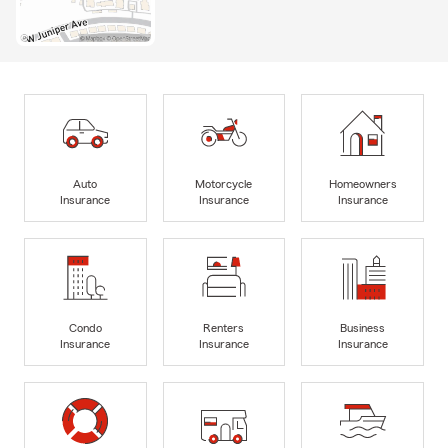
Auto
Motorcycle
Homeowners
Insurance
Insurance
Insurance
Condo
Renters
Business
Insurance
Insurance
Insurance