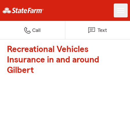
Call
Text
Recreational Vehicles
Insurance in and around
Gilbert