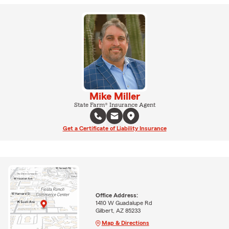
Mike Miller
State Farm® Insurance Agent
Get a Certificate of Liability Insurance
Office Address:
1410 W Guadalupe Rd
Gilbert, AZ 85233
Map & Directions