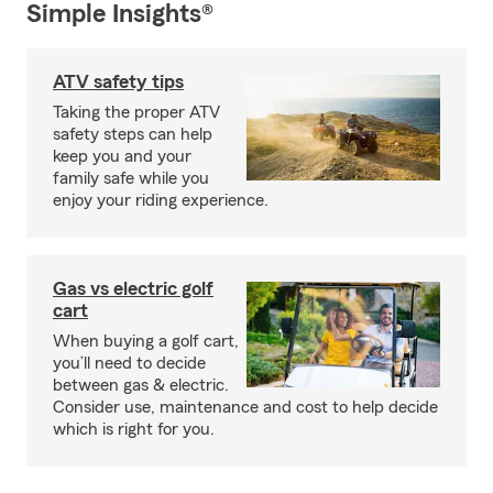
Simple Insights®
ATV safety tips
Taking the proper ATV
safety steps can help
keep you and your
family safe while you
enjoy your riding experience.
Gas vs electric golf
cart
When buying a golf cart,
you’ll need to decide
between gas & electric.
Consider use, maintenance and cost to help decide
which is right for you.