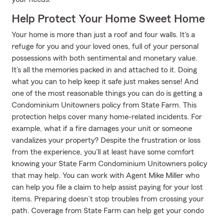
Help Protect Your Home Sweet Home
Your home is more than just a roof and four walls. It's a
refuge for you and your loved ones, full of your personal
possessions with both sentimental and monetary value.
It’s all the memories packed in and attached to it. Doing
what you can to help keep it safe just makes sense! And
one of the most reasonable things you can do is getting a
Condominium Unitowners policy from State Farm. This
protection helps cover many home-related incidents. For
example, what if a fire damages your unit or someone
vandalizes your property? Despite the frustration or loss
from the experience, you'll at least have some comfort
knowing your State Farm Condominium Unitowners policy
that may help. You can work with Agent Mike Miller who
can help you file a claim to help assist paying for your lost
items. Preparing doesn’t stop troubles from crossing your
path. Coverage from State Farm can help get your condo