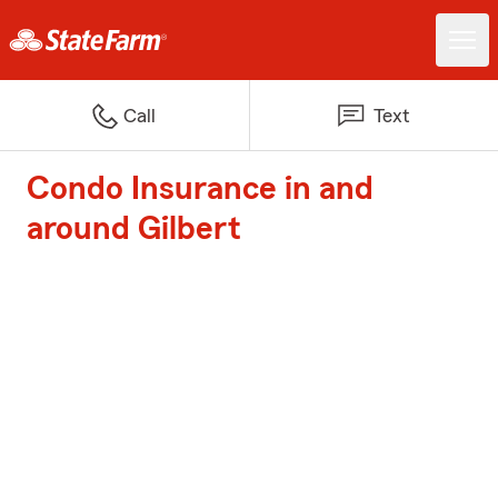
Call
Text
Condo Insurance in and
around Gilbert