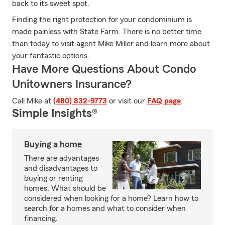
back to its sweet spot.
Finding the right protection for your condominium is
made painless with State Farm. There is no better time
than today to visit agent Mike Miller and learn more about
your fantastic options.
Have More Questions About Condo
Unitowners Insurance?
Call Mike at
(480) 832-9773
or visit our
FAQ page
.
Simple Insights®
Buying a home
There are advantages
and disadvantages to
buying or renting
homes. What should be
considered when looking for a home? Learn how to
search for a homes and what to consider when
financing.