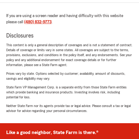
If you are using a screen reader and having difficulty with this website
please call
(480) 832-9773
.
Disclosures
This content is only a general description of coverages and is not a statement of contract.
Details of coverage or limits vary in some states. All coverages are subject to the terms,
provisions, exclusions, and conditions in the policy itself, and any endorsements. See your
policy and any additional endorsement for exact coverage details or for further
information, please see a State Farm agent.
Prices vary by state. Options selected by customer; availability, amount of discounts,
savings and eligibility may vary.
State Farm VP Management Corp. is a separate entity from those State Farm entities
which provide banking and insurance products. Investing involves risk, including
potential for loss.
Neither State Farm nor its agents provide tax or legal advice. Please consult a tax or legal
advisor for advice regarding your personal circumstances.
Like a good neighbor, State Farm is there.®