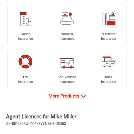
Condo
Renters
Business
Insurance
Insurance
Insurance
Life
Rec Vehicles
Boat
Insurance
Insurance
Insurance
View
More Products
Agent Licenses for Mike Miller
AZ-8016363
UT-1047877
NM-8016363