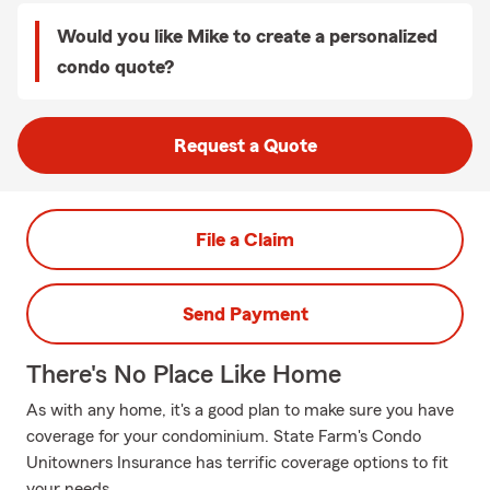
Would you like Mike to create a personalized
condo quote?
Request a Quote
File a Claim
Send Payment
There's No Place Like Home
As with any home, it's a good plan to make sure you have
coverage for your condominium. State Farm's Condo
Unitowners Insurance has terrific coverage options to fit
your needs.