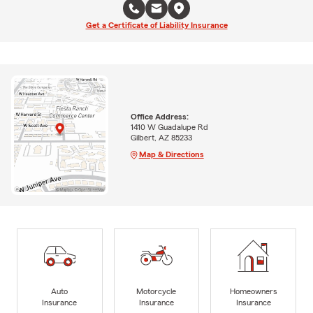
Get a Certificate of Liability Insurance
Office Address:
1410 W Guadalupe Rd
Gilbert, AZ 85233
Map & Directions
Auto
Motorcycle
Homeowners
Insurance
Insurance
Insurance