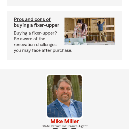
Pros and cons of
buying a fixer-upper
Buying a fixer-upper?
Be aware of the
renovation challenges
you may face after purchase.
Mike Miller
State Farm® Insurance Agent