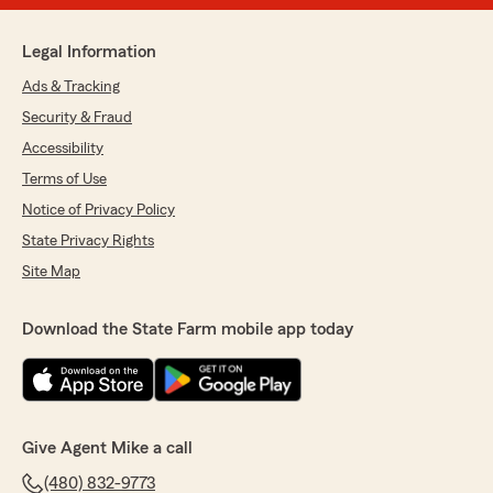
Legal Information
Ads & Tracking
Security & Fraud
Accessibility
Terms of Use
Notice of Privacy Policy
State Privacy Rights
Site Map
Download the State Farm mobile app today
Give Agent Mike a call
(480) 832-9773